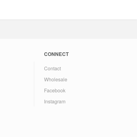
CONNECT
Contact
Wholesale
Facebook
Instagram