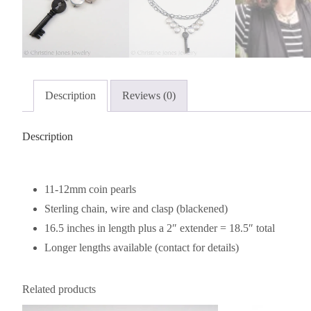
Description
Reviews (0)
Description
11-12mm coin pearls
Sterling chain, wire and clasp (blackened)
16.5 inches in length plus a 2″ extender = 18.5″ total
Longer lengths available (contact for details)
Related products