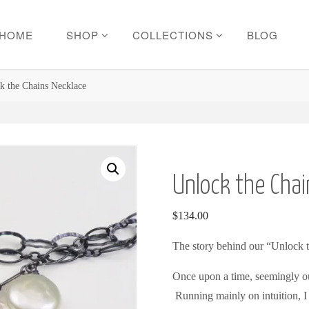
HOME
SHOP
COLLECTIONS
BLOG
k the Chains Necklace
Unlock the Chai
$
134.00
The story behind our “Unlock 
Once upon a time, seemingly out
Running mainly on intuition, I