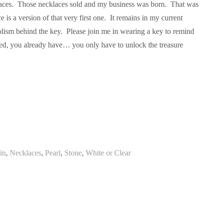
aces. Those necklaces sold and my business was born. That was
 is a version of that very first one. It remains in my current
olism behind the key. Please join me in wearing a key to remind
eed, you already have… you only have to unlock the treasure
in
,
Necklaces
,
Pearl
,
Stone
,
White or Clear