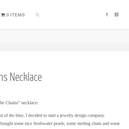
0 ITEMS
SEARCH
ns Necklace
the Chains” necklace:
 of the blue, I decided to start a jewelry design company.
 bought some nice freshwater pearls, some sterling chain and some