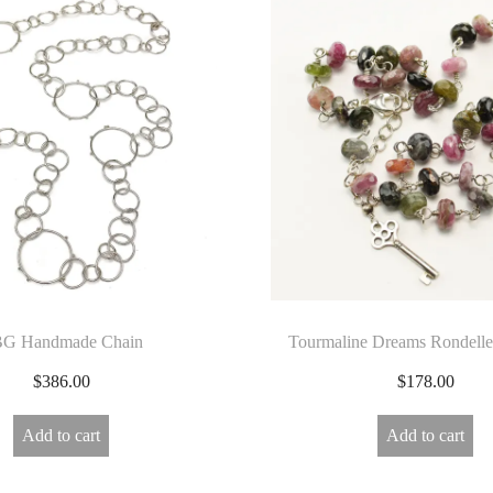
G Handmade Chain
Tourmaline Dreams Rondelle
$
386.00
$
178.00
Add to cart
Add to cart