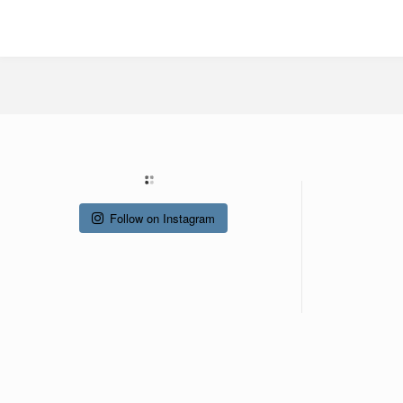
Follow on Instagram