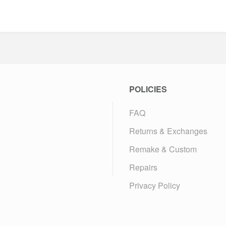
POLICIES
FAQ
Returns & Exchanges
Remake & Custom
Repairs
Privacy Policy