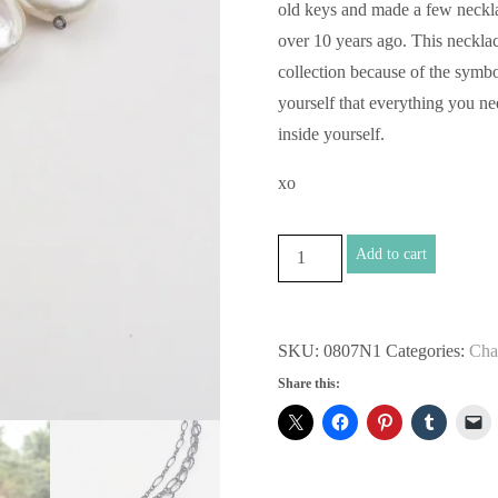
old keys and made a few neckl
over 10 years ago. This necklace
collection because of the symb
yourself that everything you n
inside yourself.
xo
Unlock
Add to cart
the
Chains
Necklace
SKU:
0807N1
Categories:
Cha
quantity
Share this: