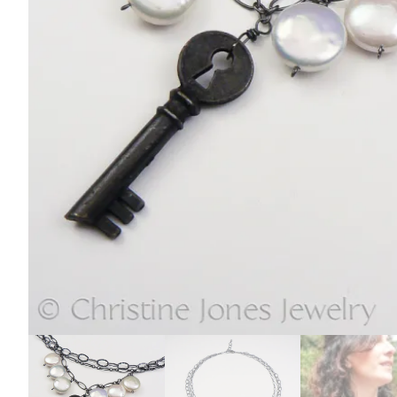
E
L
R
Y