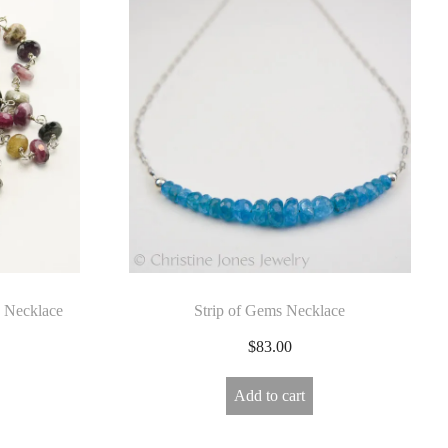
 Necklace
Strip of Gems Necklace
$
83.00
Add to cart