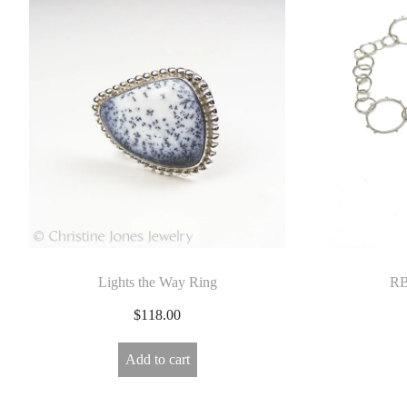
Lights the Way Ring
RB
$
118.00
Add to cart