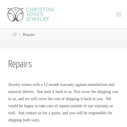
Skip
to
C
content
H
R
Home
I
S
Repairs
T
I
N
E
J
Repairs
O
N
E
Jewelry comes with a 12 month warranty against manufacture and
S
J
material defects.
Just send it back to us. You cover the shipping cost
E
to us, and we will cover the cost of shipping it back to you. We
would be happy to take care of repairs outside of our warranty as
W
well. Just contact us for a quote, and you will be responsible for
E
L
shipping both ways.