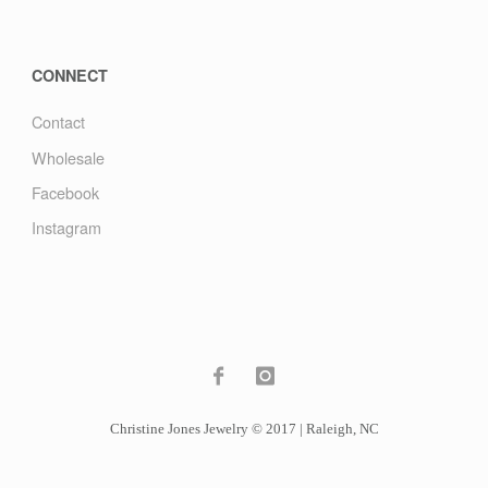
CONNECT
Contact
Wholesale
Facebook
Instagram
Christine Jones Jewelry © 2017 | Raleigh, NC