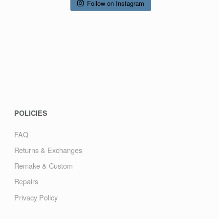
Follow on Instagram
POLICIES
FAQ
Returns & Exchanges
Remake & Custom
Repairs
Privacy Policy