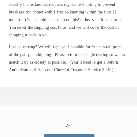
R
Y
Jewelry that is knotted requires regular re-knotting to prevent
breakage and comes with 1 free re-knotting within the first 12
months.
(You should take us up on this!)
Just send it back to us.
You cover the shipping cost to us, and we will cover the cost of
shipping it back to you.
Lost an earring? We will replace if possible for ½ the retail price
of
the pair plus shipping.
Please return the single earring so we can
match it up as closely as possible.
(You’ll need to get a
Return
Authorization #
from our Cheerful Customer Service Staff.)