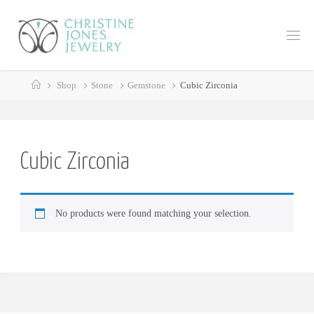
Skip
to
C
content
H
R
Home
I
S
Shop
Stone
Gemstone
Cubic Zirconia
T
I
N
E
J
Cubic Zirconia
O
N
E
No products were found matching your selection.
S
J
E
W
E
L