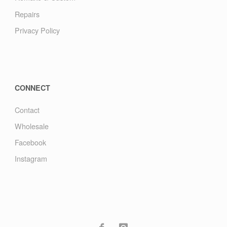
Repairs
Privacy Policy
CONNECT
Contact
Wholesale
Facebook
Instagram