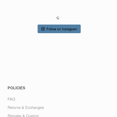
R
Y
Follow on Instagram
POLICIES
FAQ
Returns & Exchanges
Remake & Custom