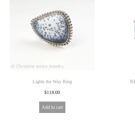
E
L
R
Y
Lights the Way Ring
RB
$
118.00
Add to cart