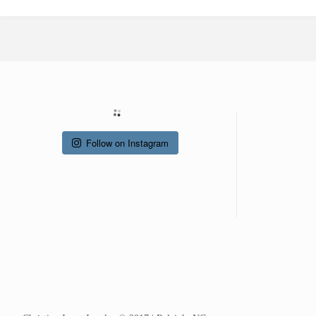
Follow on Instagram