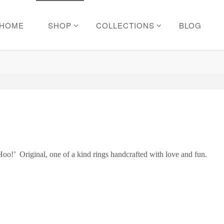
HOME
SHOP
COLLECTIONS
BLOG
Hoo!’ Original, one of a kind rings handcrafted with love and fun.