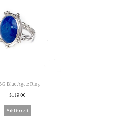
G Blue Agate Ring
$
119.00
Add to cart