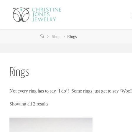
Skip
to
C
content
H
R
Home
Shop
Rings
I
S
T
I
N
E
Rings
J
O
Not every ring has to say ‘I do’! Some rings just get to say ‘Woo
N
E
S
Showing all 2 results
J
E
W