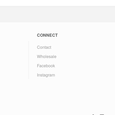
CONNECT
Contact
Wholesale
Facebook
Instagram