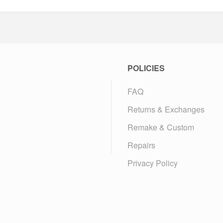
POLICIES
FAQ
Returns & Exchanges
Remake & Custom
Repairs
Privacy Policy