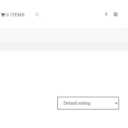
0 ITEMS
SEARCH