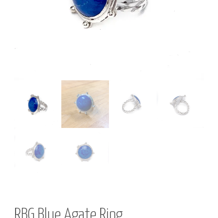
R
Y
RBG Blue Agate Ring