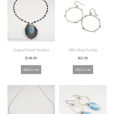
Tropical Forest Necklace
RBG Hoop Earring
$
148.00
$
62.00
Add to cart
Add to cart