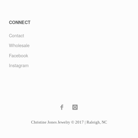
CONNECT
Contact
Wholesale
Facebook
Instagram
Christine Jones Jewelry © 2017 | Raleigh, NC