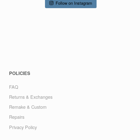
Follow on Instagram
POLICIES
FAQ
Returns & Exchanges
Remake & Custom
Repairs
Privacy Policy