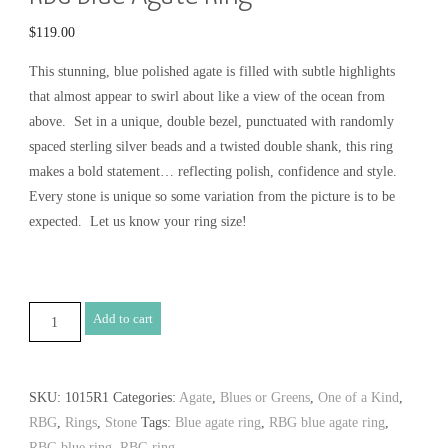
$
119.00
This stunning, blue polished agate is filled with subtle highlights
that almost appear to swirl about like a view of the ocean from
above. Set in a unique, double bezel, punctuated with randomly
spaced sterling silver beads and a twisted double shank, this ring
makes a bold statement… reflecting polish, confidence and style.
Every stone is unique so some variation from the picture is to be
expected. Let us know your ring size!
RBG
Add to cart
Blue
Agate
Ring
SKU:
1015R1
Categories:
Agate
,
Blues or Greens
,
One of a Kind
,
quantity
RBG
,
Rings
,
Stone
Tags:
Blue agate ring
,
RBG blue agate ring
,
RBG blue ring
,
RBG ring