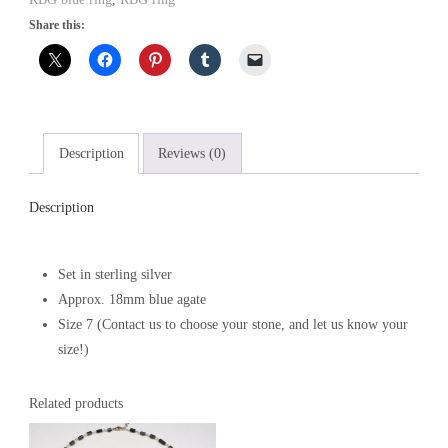
Share this:
Description
Reviews (0)
Description
Set in sterling silver
Approx. 18mm blue agate
Size 7 (Contact us to choose your stone, and let us know your
size!)
Related products