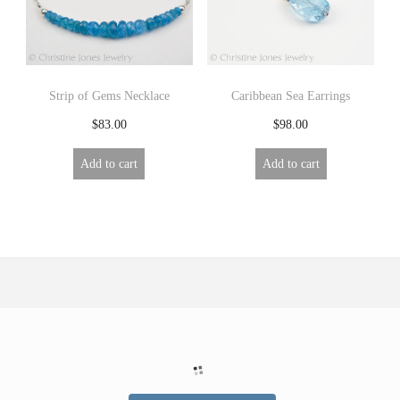
Strip of Gems Necklace
Caribbean Sea Earrings
$
83.00
$
98.00
Add to cart
Add to cart