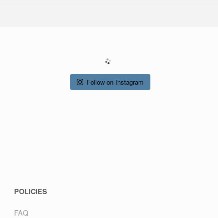
Follow on Instagram
POLICIES
FAQ