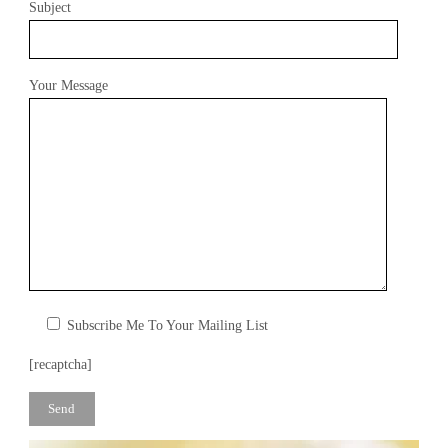
R
Y
Subject
Your Message
Subscribe Me To Your Mailing List
[recaptcha]