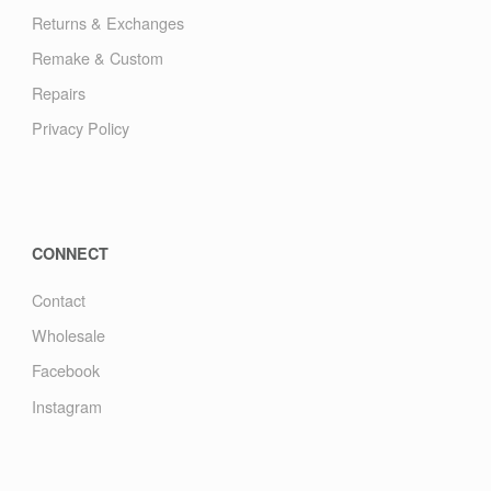
Returns & Exchanges
Remake & Custom
Repairs
Privacy Policy
CONNECT
Contact
Wholesale
Facebook
Instagram