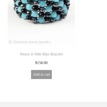
E
L
R
Y
Weave It With Blue Bracelet
$
158.00
Add to cart