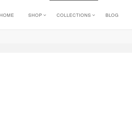
HOME
SHOP
COLLECTIONS
BLOG