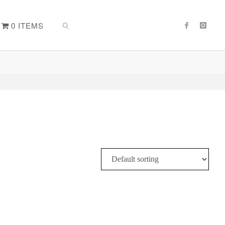
0 ITEMS
SEARCH