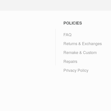
POLICIES
FAQ
Returns & Exchanges
Remake & Custom
Repairs
Privacy Policy