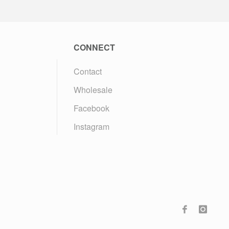
CONNECT
Contact
Wholesale
Facebook
Instagram