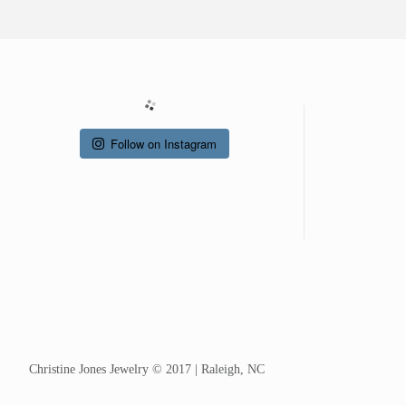
Follow on Instagram
Christine Jones Jewelry © 2017 | Raleigh, NC