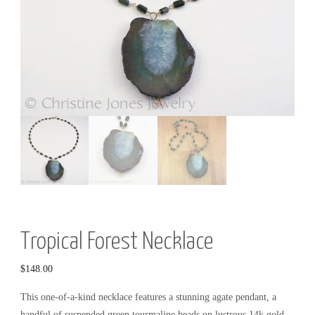
R
Y
Tropical Forest Necklace
$
148.00
This one-of-a-kind necklace features a stunning agate pendant, a
handful of suspended green tourmaline beads on lustrous 14k gold-