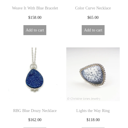
Weave It With Blue Bracelet
Color Curve Necklace
$
158.00
$
65.00
Add to cart
Add to cart
RBG Blue Druzy Necklace
Lights the Way Ring
$
162.00
$
118.00