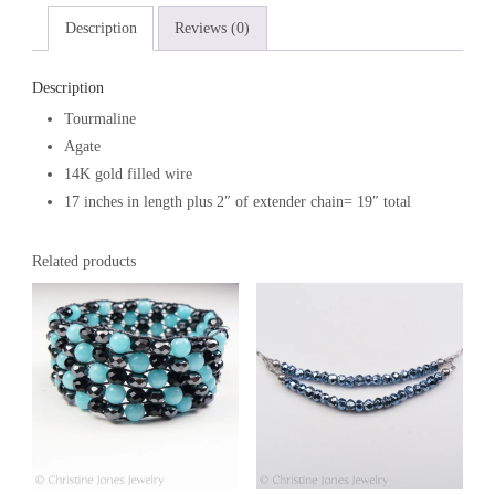
Description
Reviews (0)
Description
Tourmaline
Agate
14K gold filled wire
17 inches in length plus 2″ of extender chain= 19″ total
Related products