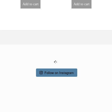
Add to cart
Add to cart
Follow on Instagram