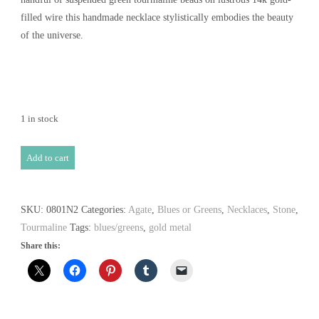
filled wire this handmade necklace stylistically embodies the beauty
of the universe.
1 in stock
Tropical
Add to cart
Forest
Necklace
quantity
SKU:
0801N2
Categories:
Agate
,
Blues or Greens
,
Necklaces
,
Stone
,
Tourmaline
Tags:
blues/greens
,
gold metal
Share this: