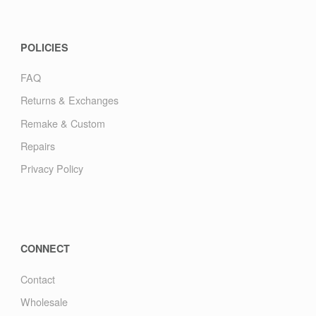
POLICIES
FAQ
Returns & Exchanges
Remake & Custom
Repairs
Privacy Policy
CONNECT
Contact
Wholesale