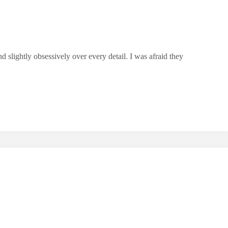
 slightly obsessively over every detail. I was afraid they