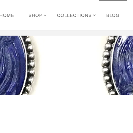
HOME
SHOP
COLLECTIONS
BLOG