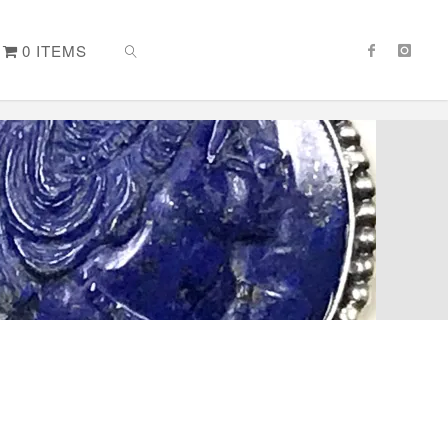
0 ITEMS
SEARCH