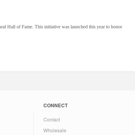
l Hall of Fame. This initiative was launched this year to honor
CONNECT
Contact
Wholesale