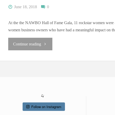
June 18, 2018
0
At the the NAWBO Hall of Fame Gala, 11 rockstar women were chose
women business owners who have had a meaningful impact on th
"NAWBO
Continue reading
Hall
of
Fame
Gala"
Follow on Instagram