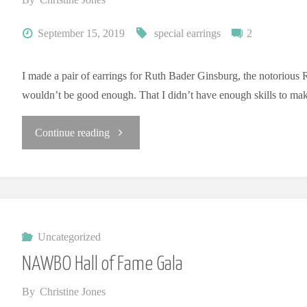
E
L
R
Y
September 15, 2019
special earrings
2
I made a pair of earrings for Ruth Bader Ginsburg, the notorious R
wouldn’t be good enough. That I didn’t have enough skills to ma
"Earrings
Continue reading
for
RBG"
Uncategorized
NAWBO Hall of Fame Gala
By
Christine Jones