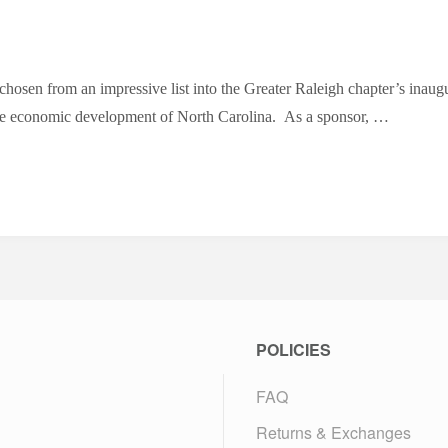
n from an impressive list into the Greater Raleigh chapter’s inaugura
e economic development of North Carolina. As a sponsor, …
POLICIES
FAQ
Returns & Exchanges