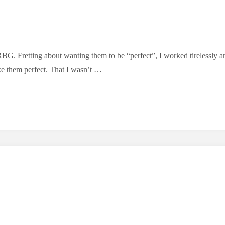
BG. Fretting about wanting them to be “perfect”, I worked tirelessly and
ke them perfect. That I wasn’t …