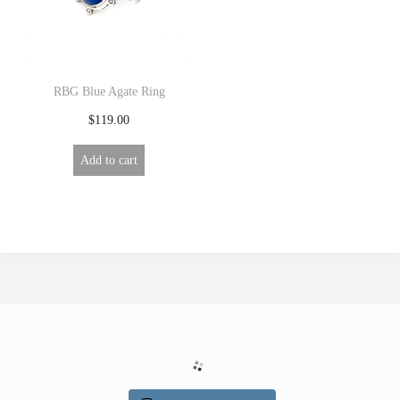
R
Y
RBG Blue Agate Ring
$
119.00
Add to cart