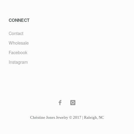
CONNECT
Contact
Wholesale
Facebook
Instagram
Christine Jones Jewelry © 2017 | Raleigh, NC