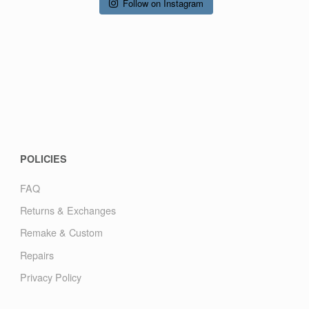
Follow on Instagram
POLICIES
FAQ
Returns & Exchanges
Remake & Custom
Repairs
Privacy Policy