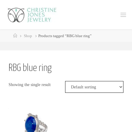
Skip
to
C
content
H
R
Home
I
S
Shop
Products tagged “RBG blue ring”
T
I
N
E
J
RBG blue ring
O
N
E
Showing the single result
S
J
E
W
E
L