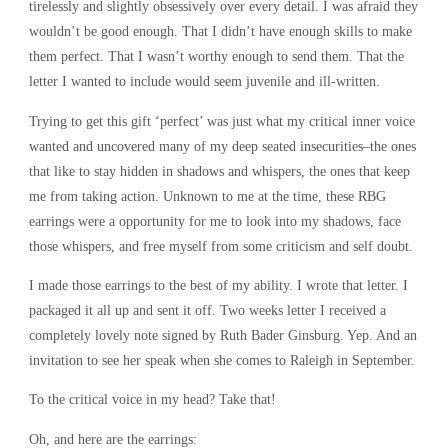
R
Y
tirelessly and slightly obsessively over every detail. I was afraid they
wouldn’t be good enough. That I didn’t have enough skills to make
them perfect. That I wasn’t worthy enough to send them. That the
letter I wanted to include would seem juvenile and ill-written.
Trying to get this gift ‘perfect’ was just what my critical inner voice
wanted and uncovered many of my deep seated insecurities–the ones
that like to stay hidden in shadows and whispers, the ones that keep
me from taking action. Unknown to me at the time, these RBG
earrings were a opportunity for me to look into my shadows, face
those whispers, and free myself from some criticism and self doubt.
I made those earrings to the best of my ability. I wrote that letter. I
packaged it all up and sent it off. Two weeks letter I received a
completely lovely note signed by Ruth Bader Ginsburg. Yep. And an
invitation to see her speak when she comes to Raleigh in September.
To the critical voice in my head? Take that!
Oh, and here are the earrings: