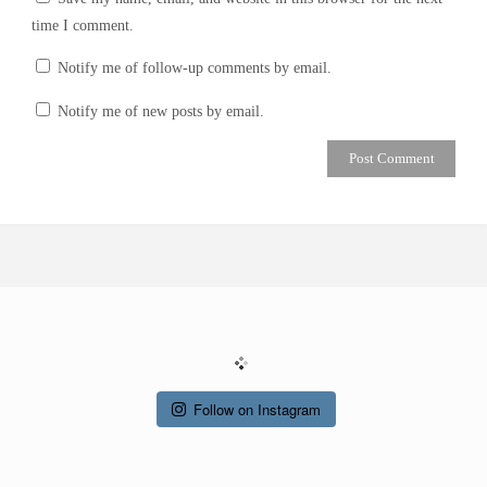
time I comment.
Notify me of follow-up comments by email.
Notify me of new posts by email.
Follow on Instagram