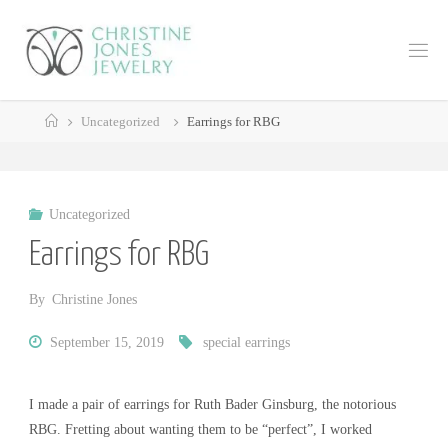
Skip
to
C
content
H
R
Home
I
S
Uncategorized
Earrings for RBG
T
I
N
E
Uncategorized
J
Earrings for RBG
O
N
E
By
Christine Jones
S
J
September 15, 2019
special earrings
E
W
I made a pair of earrings for Ruth Bader Ginsburg, the notorious
E
L
RBG. Fretting about wanting them to be “perfect”, I worked