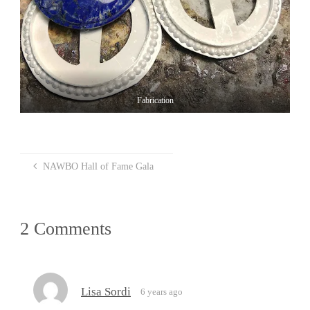
Fabrication
NAWBO Hall of Fame Gala
2 Comments
Lisa Sordi
6 years ago