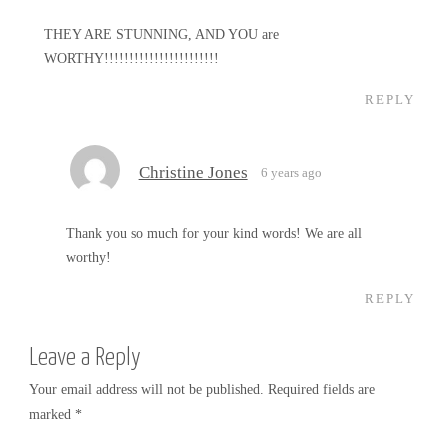
THEY ARE STUNNING, AND YOU are
WORTHY!!!!!!!!!!!!!!!!!!!!!!!
REPLY
Christine Jones
6 years ago
Thank you so much for your kind words! We are all
worthy!
REPLY
Leave a Reply
Your email address will not be published.
Required fields are
marked
*