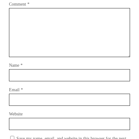
Comment
*
Name
*
Email
*
Website
Save my name, email, and website in this browser for the next