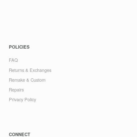
POLICIES
FAQ
Returns & Exchanges
Remake & Custom
Repairs
Privacy Policy
CONNECT