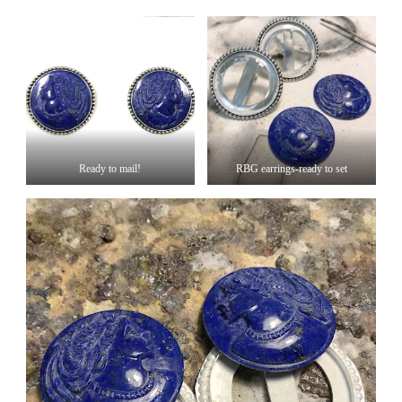
Ready to mail!
RBG earrings-ready to set