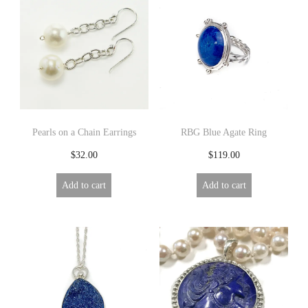
Pearls on a Chain Earrings
RBG Blue Agate Ring
$
32.00
$
119.00
Add to cart
Add to cart