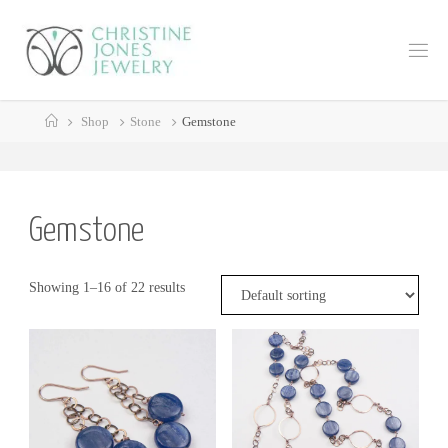
Skip
to
C
content
H
R
Home
I
S
Shop
Stone
Gemstone
T
I
N
E
J
Gemstone
O
N
E
Showing 1–16 of 22 results
S
J
E
W
E
L