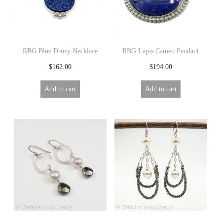
RBG Blue Druzy Necklace
RBG Lapis Cameo Pendant
$
162.00
$
194.00
Add to cart
Add to cart