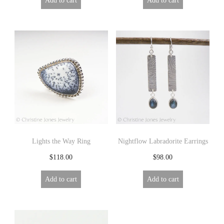
Lights the Way Ring
Nightflow Labradorite Earrings
$
118.00
$
98.00
Add to cart
Add to cart