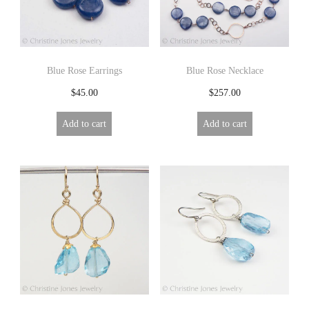
R
Y
Blue Rose Earrings
Blue Rose Necklace
$
45.00
$
257.00
Add to cart
Add to cart