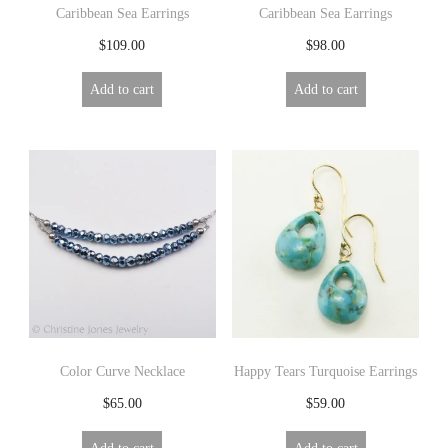
Caribbean Sea Earrings
Caribbean Sea Earrings
$
109.00
$
98.00
Add to cart
Add to cart
Color Curve Necklace
Happy Tears Turquoise Earrings
$
65.00
$
59.00
Add to cart
Add to cart