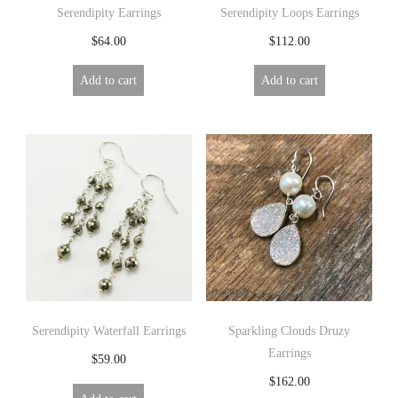
Serendipity Earrings
Serendipity Loops Earrings
$
64.00
$
112.00
Add to cart
Add to cart
Serendipity Waterfall Earrings
Sparkling Clouds Druzy
Earrings
$
59.00
$
162.00