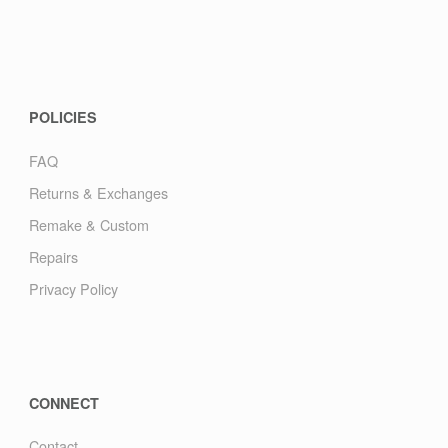
POLICIES
FAQ
Returns & Exchanges
Remake & Custom
Repairs
Privacy Policy
CONNECT
Contact