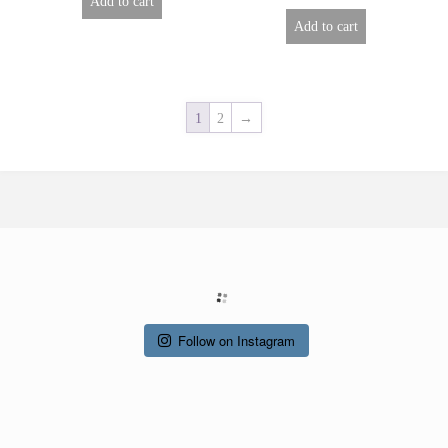
Add to cart
Add to cart
1
2
→
Follow on Instagram