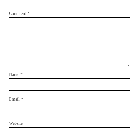
Comment
*
Name
*
Email
*
Website