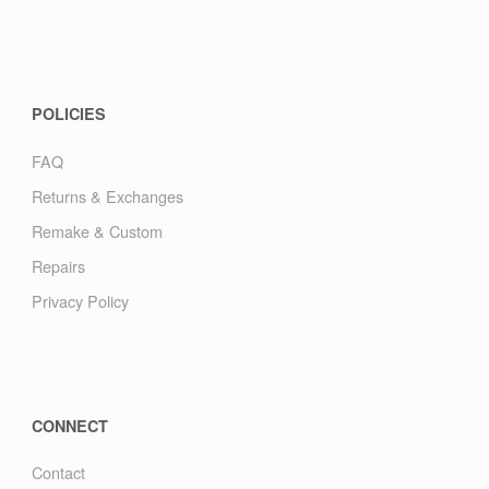
POLICIES
FAQ
Returns & Exchanges
Remake & Custom
Repairs
Privacy Policy
CONNECT
Contact