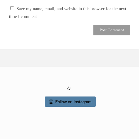
Save my name, email, and website in this browser for the next
time I comment.
Follow on Instagram