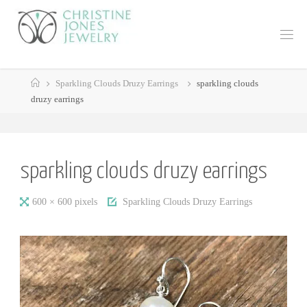
Skip
to
C
content
H
R
Home
I
S
Sparkling Clouds Druzy Earrings
sparkling clouds
druzy earrings
T
I
N
E
J
sparkling clouds druzy earrings
O
N
E
Full
600 × 600
pixels
Sparkling Clouds Druzy Earrings
S
J
size
E
W
E
L