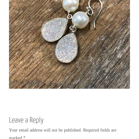
R
Y
Leave a Reply
Your email address will not be published.
Required fields are
marked
*