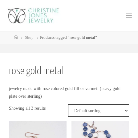
Skip
to
C
content
H
R
Home
I
S
Shop
Products tagged “rose gold metal”
T
I
N
E
J
rose gold metal
O
N
E
jewelry made with rose colored gold fill or vermeil (heavy gold
plate over sterling)
S
J
E
Showing all 3 results
W
E
L