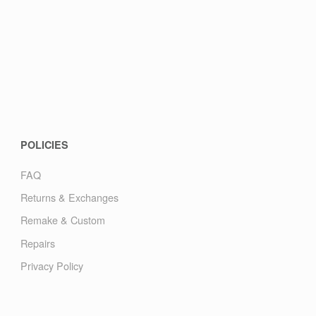
POLICIES
FAQ
Returns & Exchanges
Remake & Custom
Repairs
Privacy Policy