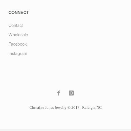
CONNECT
Contact
Wholesale
Facebook
Instagram
Christine Jones Jewelry © 2017 | Raleigh, NC