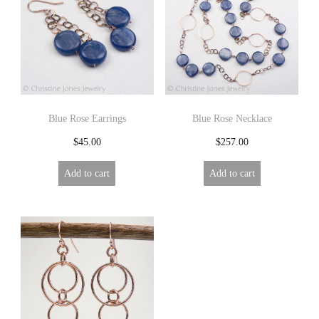
R
Y
Blue Rose Earrings
Blue Rose Necklace
$
45.00
$
257.00
Add to cart
Add to cart