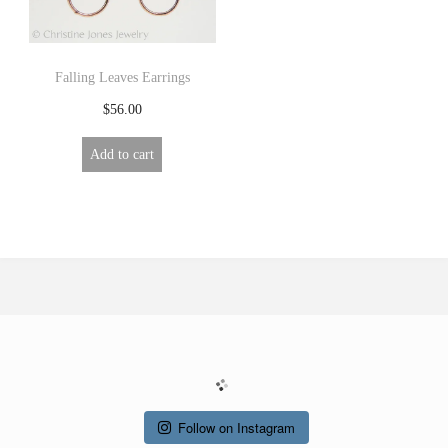
Falling Leaves Earrings
$
56.00
Add to cart
Follow on Instagram