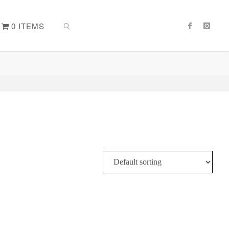
0 ITEMS
SEARCH