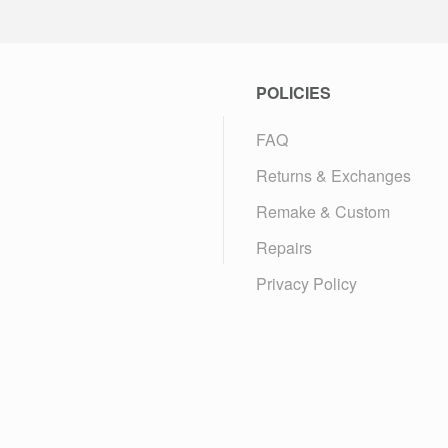
POLICIES
FAQ
Returns & Exchanges
Remake & Custom
Repairs
Privacy Policy