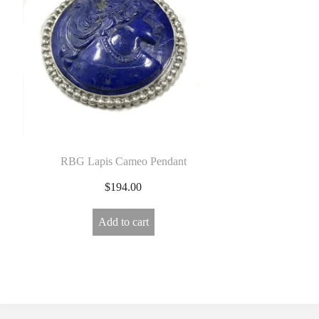
E
L
R
Y
RBG Lapis Cameo Pendant
$
194.00
Add to cart