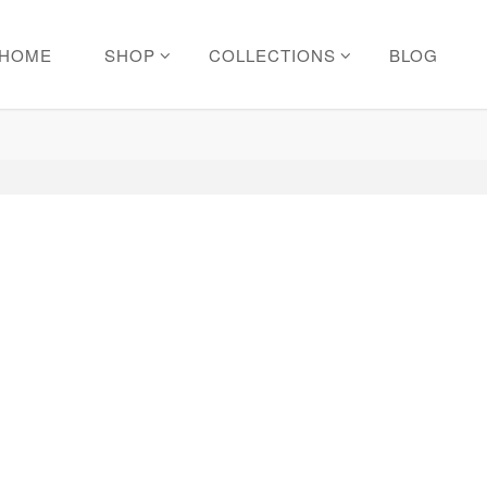
HOME
SHOP
COLLECTIONS
BLOG