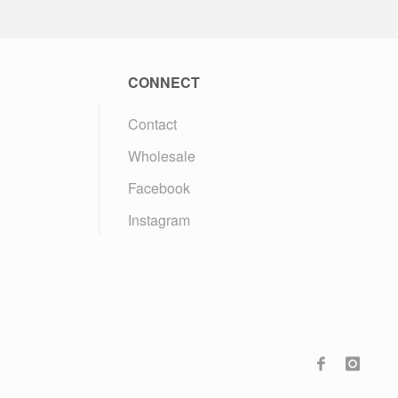
CONNECT
Contact
Wholesale
Facebook
Instagram