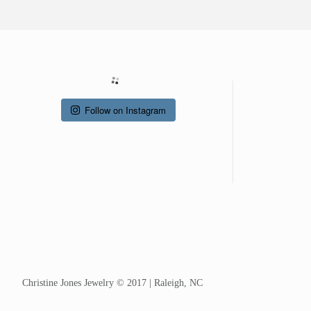
Follow on Instagram
Christine Jones Jewelry © 2017 | Raleigh, NC