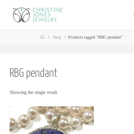
Skip
to
C
content
H
R
Home
Shop
Products tagged “RBG pendant”
I
S
T
I
N
E
RBG pendant
J
O
Showing the single result
N
E
S
J
E
W