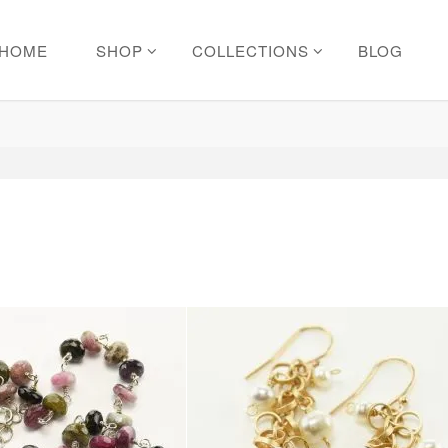
HOME
SHOP
COLLECTIONS
BLOG