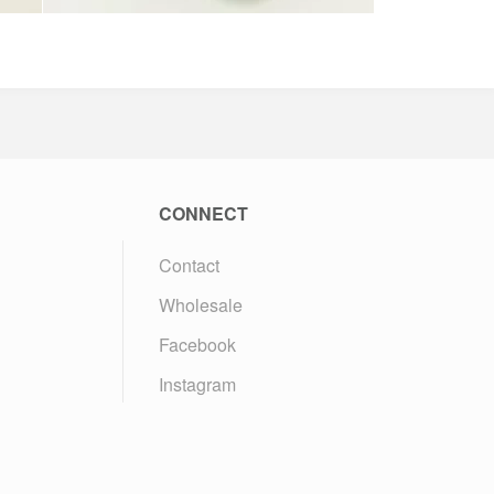
CONNECT
Contact
Wholesale
Facebook
Instagram