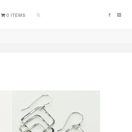
0 ITEMS
SEARCH