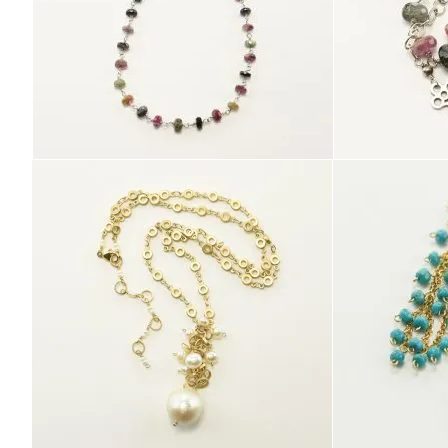
E
L
R
Y