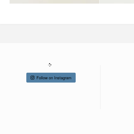
Follow on Instagram