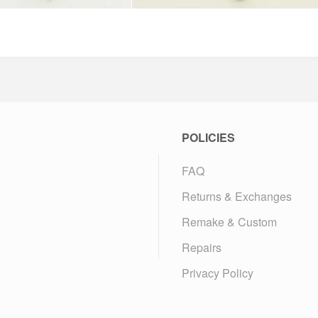
POLICIES
FAQ
Returns & Exchanges
Remake & Custom
Repairs
Privacy Policy